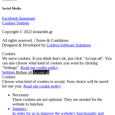
Social Media
Facebook
Instagram
Cookies Settings
Copyright © 2022 kostaridis.gr
All rights reserved. | Terms & Conditions
Designed & Developed by
Centiva Software Solutions
Cookies
We serve cookies. If you think that's ok, just click "Accept all". You
can also choose what kind of cookies you want by clicking
"Settings".
Read our cookie policy
Settings
Refuse all
Accept all
Cookies
Choose what kind of cookies to accept. Your choice will be saved
for one year.
Read our cookie policy
Necessary
These cookies are not optional. They are needed for the
website to function.
Statistics
In order for us to improve the website's functionality and