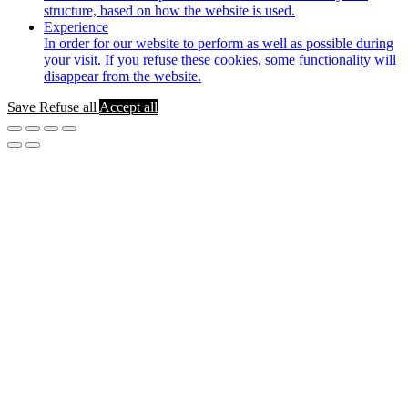
structure, based on how the website is used.
Experience
In order for our website to perform as well as possible during
your visit. If you refuse these cookies, some functionality will
disappear from the website.
Save
Refuse all
Accept all