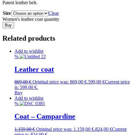
Patent leather belt.
Size
Clear
Women's leather coat quantity
Buy
Related products
Add to wishlist
%
Leather coat
869,00
€
Original price was: 869,00 €.
599,00
€
Current price
is: 599,00 €.
Buy
Add to wishlist
%
Coat – Campardine
1.159,00
€
Original price was: 1.159,00 €.
824,00
€
Current
price is: 824,00 €.