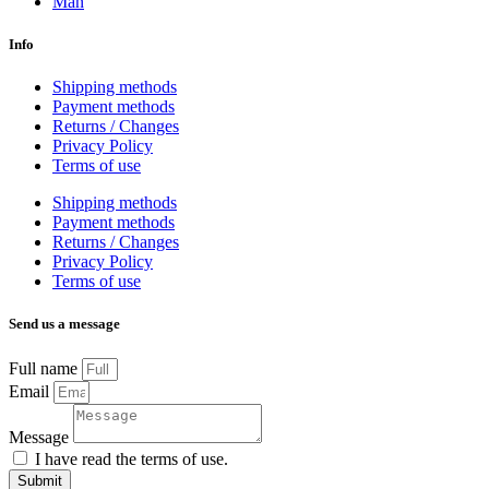
Man
Info
Shipping methods
Payment methods
Returns / Changes
Privacy Policy
Terms of use
Shipping methods
Payment methods
Returns / Changes
Privacy Policy
Terms of use
Send us a message
Full name
Email
Message
I have read the terms of use.
Submit