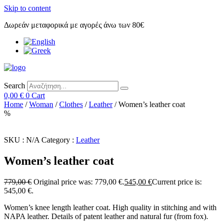
Skip to content
Δωρεάν μεταφορικά με αγορές άνω των 80€
Search
0,00
€
0
Cart
Home
/
Woman
/
Clothes
/
Leather
/ Women’s leather coat
%
SKU :
N/A
Category :
Leather
Women’s leather coat
779,00
€
Original price was: 779,00 €.
545,00
€
Current price is:
545,00 €.
Women’s knee length leather coat. High quality in stitching and with
NAPA leather. Details of patent leather and natural fur (from fox).