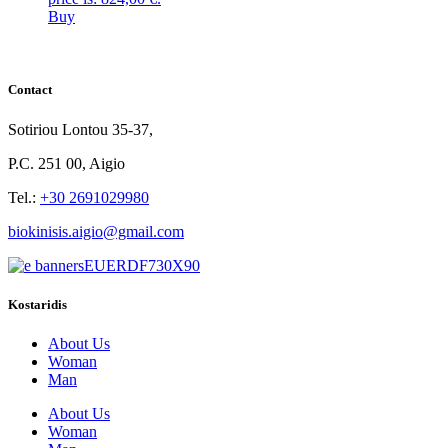
Buy
Contact
Sotiriou Lontou 35-37,
P.C. 251 00, Aigio
Tel.:
+30 2691029980
biokinisis.aigio@gmail.com
Kostaridis
About Us
Woman
Man
About Us
Woman